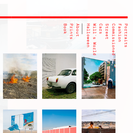
Book
Prints
About
Halloween
Will's World
Cars
Street
Commissioned
Fashion
Portraits