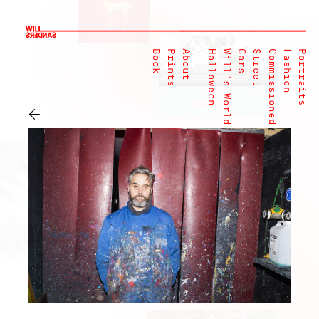
Book
Prints
About
Halloween
Will's World
Cars
Street
Commissioned
Fashion
Portraits
←