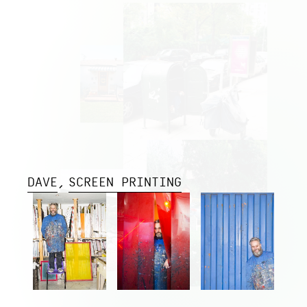
DAVE
SCREEN PRINTING