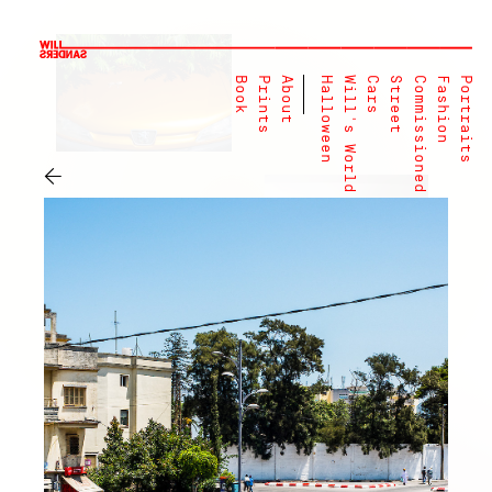
Book
Prints
About
Halloween
Will's World
Cars
Street
Commissioned
Fashion
Portraits
←