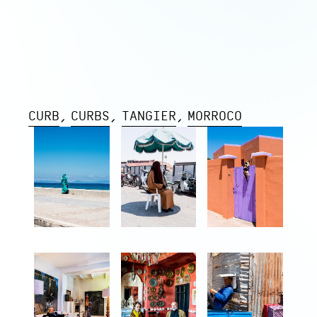
CURB
CURBS
TANGIER
MORROCO