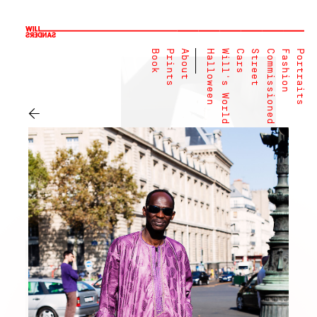
Book
Prints
About
Halloween
Will's World
Cars
Street
Commissioned
Fashion
Portraits
←