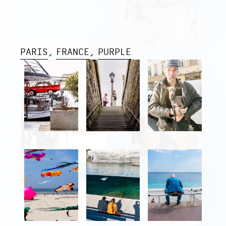
PARIS
FRANCE
PURPLE