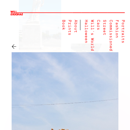
Book
Prints
About
Halloween
Will's World
Cars
Street
Commissioned
Fashion
Portraits
←