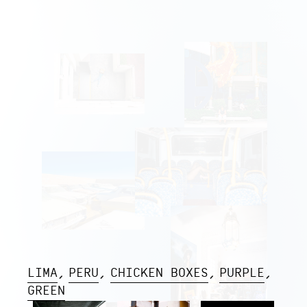
LIMA
PERU
CHICKEN BOXES
PURPLE
GREEN