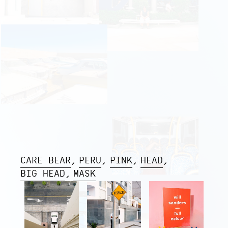
CARE BEAR
PERU
PINK
HEAD
BIG HEAD
MASK