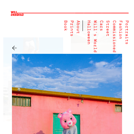
Book
Prints
About
Halloween
Will's World
Cars
Street
Commissioned
Fashion
Portraits
←