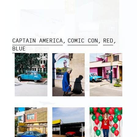
CAPTAIN AMERICA
COMIC CON
RED
BLUE