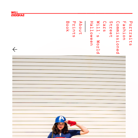
Book
Prints
About
Halloween
Will's World
Cars
Street
Commissioned
Fashion
Portraits
←