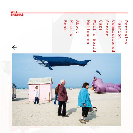
Book
Prints
About
Halloween
Will's World
Cars
Street
Commissioned
Fashion
Portraits
←