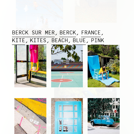
BERCK SUR MER
BERCK
FRANCE
KITE
KITES
BEACH
BLUE
PINK