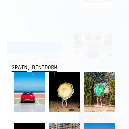
SPAIN
BENIDORM