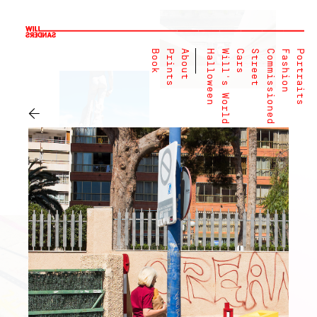
Book
Prints
About
Halloween
Will's World
Cars
Street
Commissioned
Fashion
Portraits
←