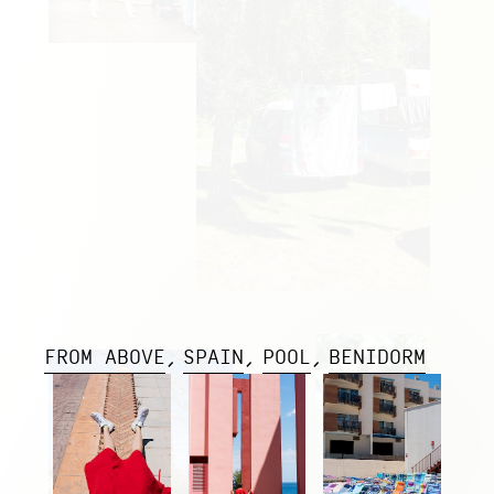
FROM ABOVE
SPAIN
POOL
BENIDORM