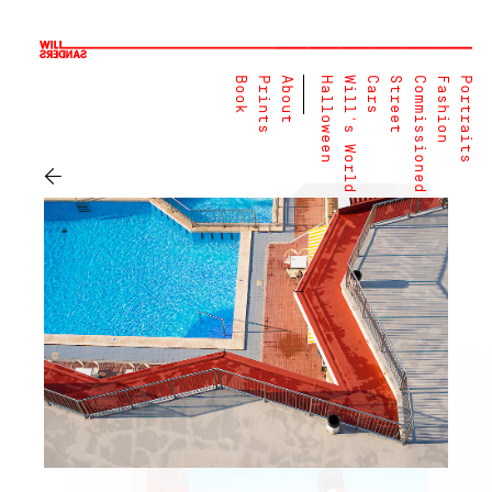
Book
Prints
About
Halloween
Will's World
Cars
Street
Commissioned
Fashion
Portraits
←