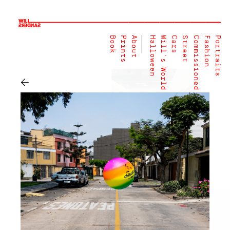
Book
Prints
About
Halloween
Will's World
Cars
Street
Commissioned
Fashion
Portraits
←