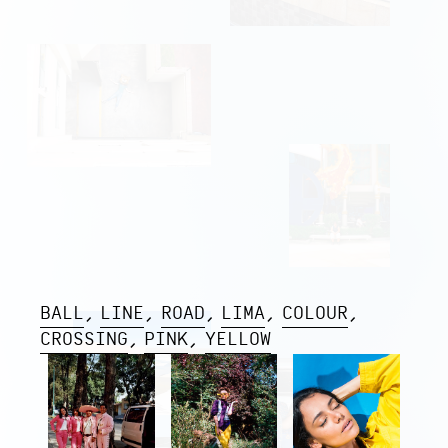
BALL
LINE
ROAD
LIMA
COLOUR
CROSSING
PINK
YELLOW