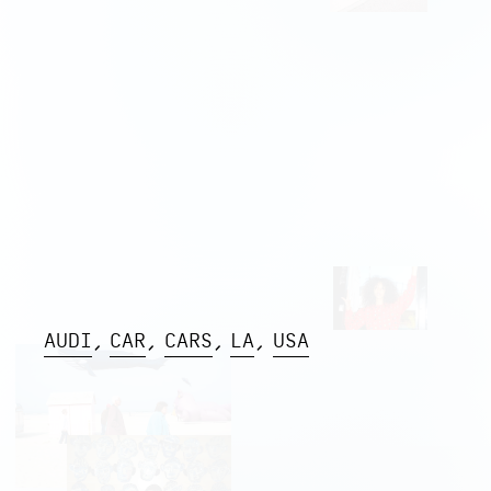
AUDI
CAR
CARS
LA
USA