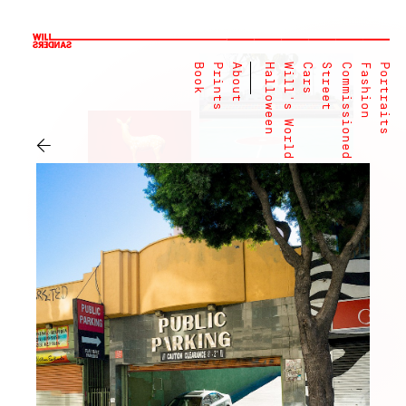
Book
Prints
About
Halloween
Will's World
Cars
Street
Commissioned
Fashion
Portraits
←