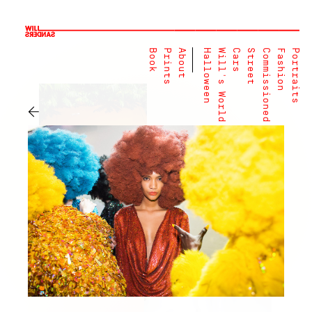
Book
Prints
About
Halloween
Will's World
Cars
Street
Commissioned
Fashion
Portraits
←