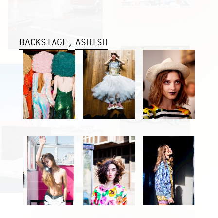
BACKSTAGE
ASHISH