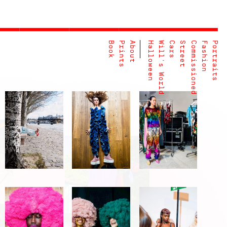
Book
Prints
About
Halloween
Will's World
Cars
Street
Commissioned
Fashion
Portraits