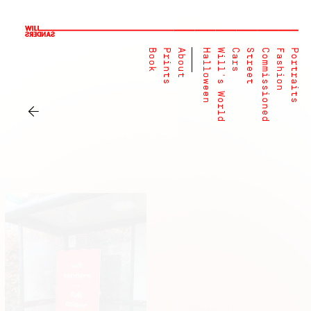
Book
Prints
About
Halloween
Will's World
Cars
Street
Commissioned
Fashion
Portraits
←