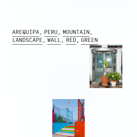
AREQUIPA
PERU
MOUNTAIN
LANDSCAPE
WALL
RED
GREEN