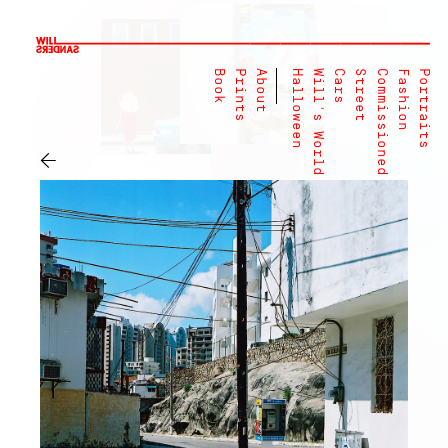
Book
Prints
About
Halloween
Will's World
Cars
Street
Commissioned
Fashion
Portraits
←