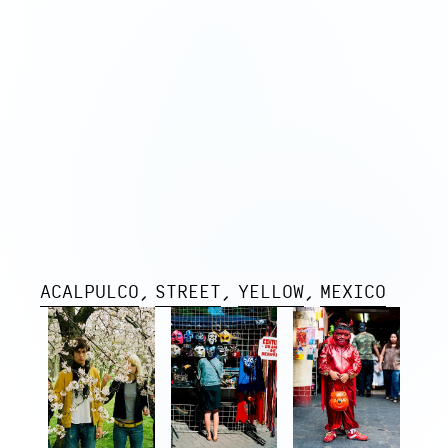
ACALPULCO
STREET
YELLOW
MEXICO