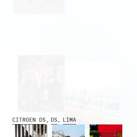
CITROEN DS
DS
LIMA