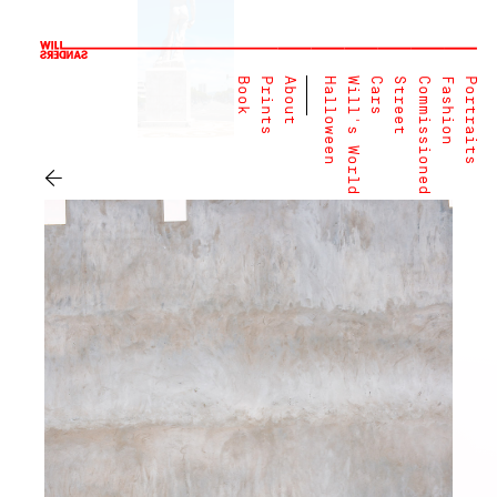
Book
Prints
About
Halloween
Will's World
Cars
Street
Commissioned
Fashion
Portraits
←